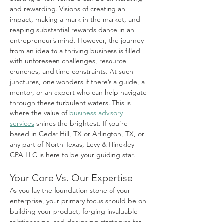
and rewarding. Visions of creating an 
impact, making a mark in the market, and 
reaping substantial rewards dance in an 
entrepreneur’s mind. However, the journey 
from an idea to a thriving business is filled 
with unforeseen challenges, resource 
crunches, and time constraints. At such 
junctures, one wonders if there’s a guide, a 
mentor, or an expert who can help navigate 
through these turbulent waters. This is 
where the value of 
business advisory 
services
 shines the brightest. If you’re 
based in Cedar Hill, TX or Arlington, TX, or 
any part of North Texas, Levy & Hinckley 
CPA LLC is here to be your guiding star.
Your Core Vs. Our Expertise
As you lay the foundation stone of your 
enterprise, your primary focus should be on 
building your product, forging invaluable 
relationships, and designing strategies for 