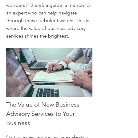
wonders if there’s a guide, a mentor, or
an expert who can help navigate
through these turbulent waters. This is
where the value of business advisory
services shines the brightest.
The Value of New Business 
Advisory Services to Your 
Business
Starting a new venture can be exhilarating 