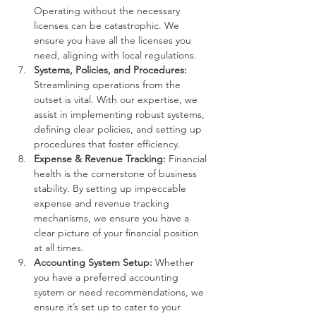
Operating without the necessary 
licenses can be catastrophic. We 
ensure you have all the licenses you 
need, aligning with local regulations.
Systems, Policies, and Procedures:
Streamlining operations from the 
outset is vital. With our expertise, we 
assist in implementing robust systems, 
defining clear policies, and setting up 
procedures that foster efficiency.
Expense & Revenue Tracking:
 Financial 
health is the cornerstone of business 
stability. By setting up impeccable 
expense and revenue tracking 
mechanisms, we ensure you have a 
clear picture of your financial position 
at all times.
Accounting System Setup:
 Whether 
you have a preferred accounting 
system or need recommendations, we 
ensure it’s set up to cater to your 