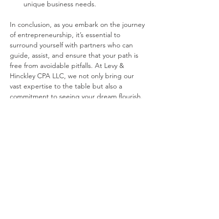
unique business needs.
In conclusion, as you embark on the journey 
of entrepreneurship, it’s essential to 
surround yourself with partners who can 
guide, assist, and ensure that your path is 
free from avoidable pitfalls. At Levy & 
Hinckley CPA LLC, we not only bring our 
vast expertise to the table but also a 
commitment to seeing your dream flourish. 
Let’s build your business dream together.
Previous
Next
Interested in saving more in
taxes and achieving
financial success?
Start your journey towards financial success now!