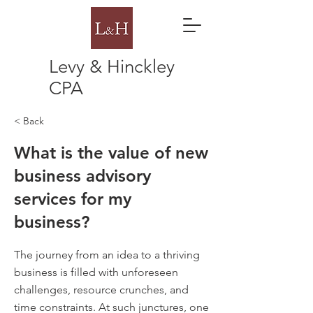
Levy & Hinckley
CPA
< Back
What is the value of new
business advisory
services for my
business?
The journey from an idea to a thriving
business is filled with unforeseen
challenges, resource crunches, and
time constraints. At such junctures, one