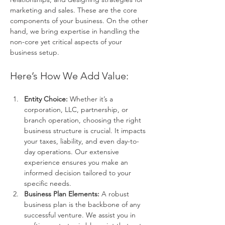
marketing and sales. These are the core 
components of your business. On the other 
hand, we bring expertise in handling the 
non-core yet critical aspects of your 
business setup.
Here’s How We Add Value:
Entity Choice:
 Whether it’s a 
corporation, LLC, partnership, or 
branch operation, choosing the right 
business structure is crucial. It impacts 
your taxes, liability, and even day-to-
day operations. Our extensive 
experience ensures you make an 
informed decision tailored to your 
specific needs.
Business Plan Elements:
 A robust 
business plan is the backbone of any 
successful venture. We assist you in 