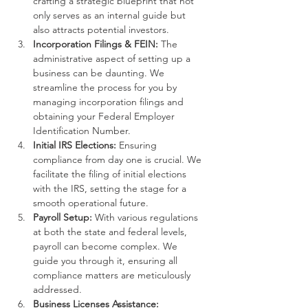
crafting a strategic blueprint that not 
only serves as an internal guide but 
also attracts potential investors.
Incorporation Filings & FEIN:
 The 
administrative aspect of setting up a 
business can be daunting. We 
streamline the process for you by 
managing incorporation filings and 
obtaining your Federal Employer 
Identification Number.
Initial IRS Elections:
 Ensuring 
compliance from day one is crucial. We 
facilitate the filing of initial elections 
with the IRS, setting the stage for a 
smooth operational future.
Payroll Setup:
 With various regulations 
at both the state and federal levels, 
payroll can become complex. We 
guide you through it, ensuring all 
compliance matters are meticulously 
addressed.
Business Licenses Assistance: