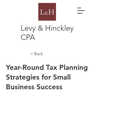
Levy & Hinckley
CPA
< Back
Year-Round Tax Planning
Strategies for Small
Business Success