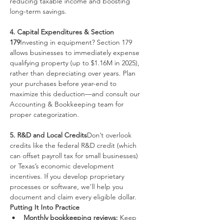
reducing taxable income and boosting 
long-term savings.
4. Capital Expenditures & Section 
179
Investing in equipment? Section 179 
allows businesses to immediately expense 
qualifying property (up to $1.16M in 2025), 
rather than depreciating over years. Plan 
your purchases before year-end to 
maximize this deduction—and consult our 
Accounting & Bookkeeping team for 
proper categorization.
5. R&D and Local Credits
Don’t overlook 
credits like the federal R&D credit (which 
can offset payroll tax for small businesses) 
or Texas’s economic development 
incentives. If you develop proprietary 
processes or software, we’ll help you 
document and claim every eligible dollar.
Putting It Into Practice
Monthly bookkeeping reviews:
 Keep 