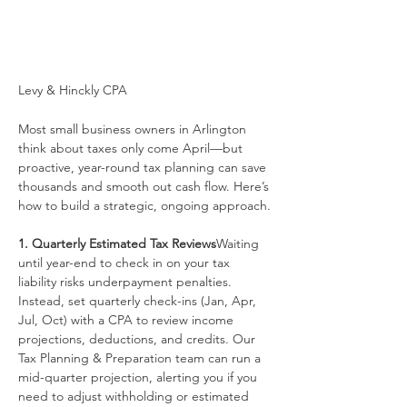
Levy & Hinckly CPA
Most small business owners in Arlington 
think about taxes only come April—but 
proactive, year-round tax planning can save 
thousands and smooth out cash flow. Here’s 
how to build a strategic, ongoing approach.
1. Quarterly Estimated Tax Reviews
Waiting 
until year-end to check in on your tax 
liability risks underpayment penalties. 
Instead, set quarterly check-ins (Jan, Apr, 
Jul, Oct) with a CPA to review income 
projections, deductions, and credits. Our 
Tax Planning & Preparation team can run a 
mid-quarter projection, alerting you if you 
need to adjust withholding or estimated 