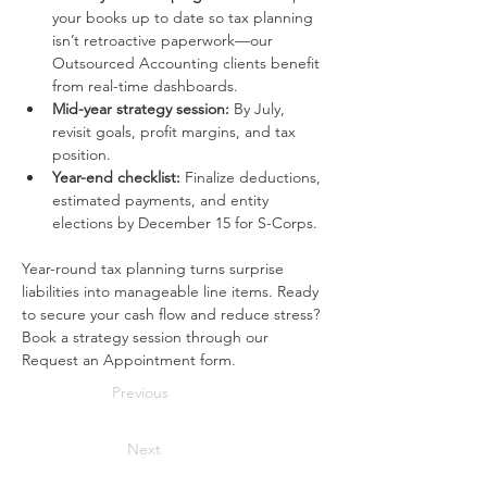
your books up to date so tax planning 
isn’t retroactive paperwork—our 
Outsourced Accounting clients benefit 
from real-time dashboards.
Mid-year strategy session:
 By July, 
revisit goals, profit margins, and tax 
position.
Year-end checklist:
 Finalize deductions, 
estimated payments, and entity 
elections by December 15 for S-Corps.
Year-round tax planning turns surprise 
liabilities into manageable line items. Ready 
to secure your cash flow and reduce stress? 
Book a strategy session through our 
Request an Appointment form.
Previous
Next