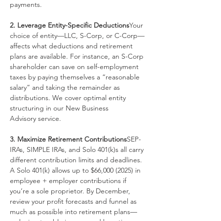
payments.
2. Leverage Entity-Specific Deductions
Your 
choice of entity—LLC, S-Corp, or C-Corp—
affects what deductions and retirement 
plans are available. For instance, an S-Corp 
shareholder can save on self-employment 
taxes by paying themselves a “reasonable 
salary” and taking the remainder as 
distributions. We cover optimal entity 
structuring in our New Business 
Advisory service.
3. Maximize Retirement Contributions
SEP-
IRAs, SIMPLE IRAs, and Solo 401(k)s all carry 
different contribution limits and deadlines. 
A Solo 401(k) allows up to $66,000 (2025) in 
employee + employer contributions if 
you’re a sole proprietor. By December, 
review your profit forecasts and funnel as 
much as possible into retirement plans—