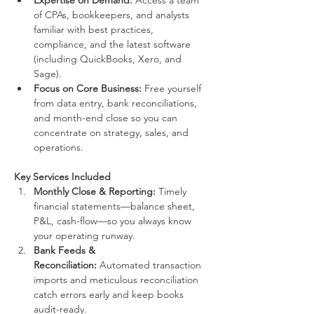
Expertise on Demand:
 Access a team 
of CPAs, bookkeepers, and analysts 
familiar with best practices, 
compliance, and the latest software 
(including QuickBooks, Xero, and 
Sage).
Focus on Core Business:
 Free yourself 
from data entry, bank reconciliations, 
and month-end close so you can 
concentrate on strategy, sales, and 
operations.
Key Services Included
Monthly Close & Reporting:
 Timely 
financial statements—balance sheet, 
P&L, cash-flow—so you always know 
your operating runway.
Bank Feeds & 
Reconciliation:
 Automated transaction 
imports and meticulous reconciliation 
catch errors early and keep books 
audit-ready.