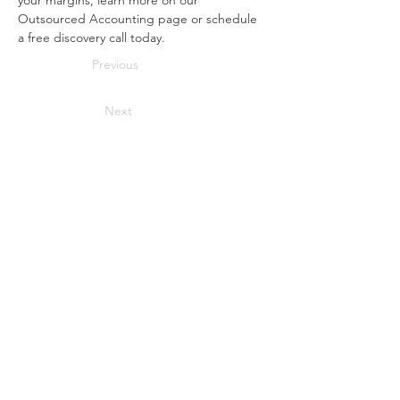
your margins, learn more on our 
Outsourced Accounting page or schedule 
a free discovery call today.
Previous
Next
Interested in saving more in
taxes and achieving
financial success?
Start your journey towards financial success now!
We are a full-service accounting firm
based in Cedar Hill, TX. We are dedicated
to providing individuals, businesses, and
non-profit organizations with