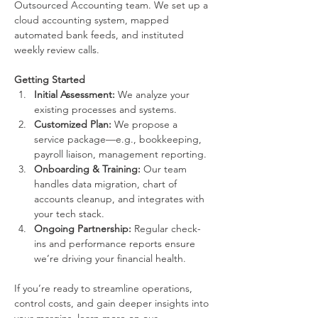
Outsourced Accounting team. We set up a 
cloud accounting system, mapped 
automated bank feeds, and instituted 
weekly review calls.
Getting Started
Initial Assessment:
 We analyze your 
existing processes and systems.
Customized Plan:
 We propose a 
service package—e.g., bookkeeping, 
payroll liaison, management reporting.
Onboarding & Training:
 Our team 
handles data migration, chart of 
accounts cleanup, and integrates with 
your tech stack.
Ongoing Partnership:
 Regular check-
ins and performance reports ensure 
we’re driving your financial health.
If you’re ready to streamline operations, 
control costs, and gain deeper insights into 