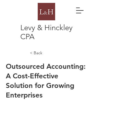
Levy & Hinckley
CPA
< Back
Outsourced Accounting:
A Cost-Effective
Solution for Growing
Enterprises