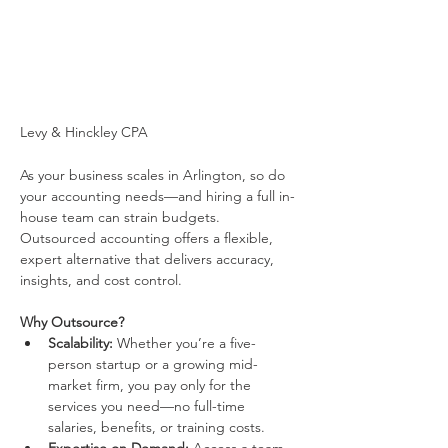
Levy & Hinckley CPA
As your business scales in Arlington, so do 
your accounting needs—and hiring a full in-
house team can strain budgets. 
Outsourced accounting offers a flexible, 
expert alternative that delivers accuracy, 
insights, and cost control.
Why Outsource?
Scalability:
 Whether you’re a five-
person startup or a growing mid-
market firm, you pay only for the 
services you need—no full-time 
salaries, benefits, or training costs.