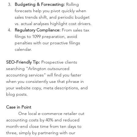
Budgeting & Forecasting:
 Rolling 
forecasts help you pivot quickly when 
sales trends shift, and periodic budget 
vs. actual analyses highlight cost drivers.
Regulatory Compliance:
 From sales tax 
filings to 1099 preparation, avoid 
penalties with our proactive filings 
calendar.
SEO-Friendly Tip:
 Prospective clients 
searching “Arlington outsourced 
accounting services” will find you faster 
when you consistently use that phrase in 
your website copy, meta descriptions, and 
blog posts.
Case in Point
One local e-commerce retailer cut 
accounting costs by 40% and reduced 
month-end close time from ten days to 
three, simply by partnering with our 