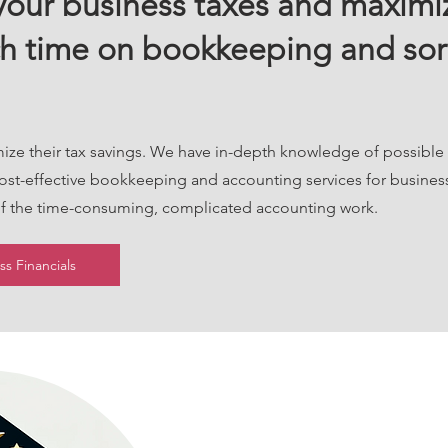
our business taxes and maximiz
h time on bookkeeping and sor
mize their tax savings. We have in-depth knowledge of possible
cost-effective bookkeeping and accounting services for busines
 of the time-consuming, complicated accounting work.
s Financials