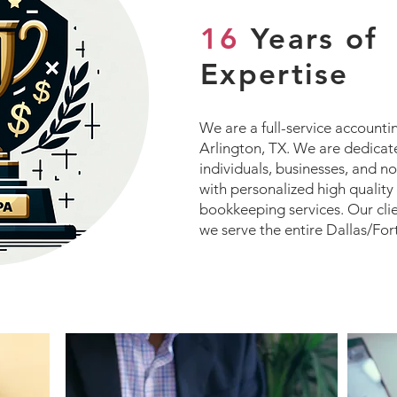
16
Years of
Expertise
We are a full-service accounti
Arlington, TX. We are dedicat
individuals, businesses, and n
with personalized high quality
bookkeeping services. Our cli
we serve the entire Dallas/For