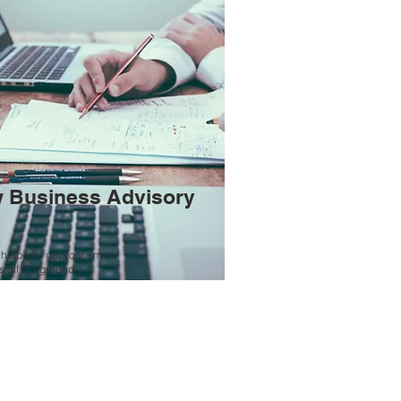
 Business Advisory
help you get your small
 off the ground.