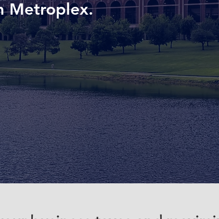
h Metroplex.