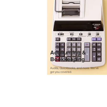
Accounting &
Bookkeeping
Audits, Quickbooks, and more. We've
got you covered.