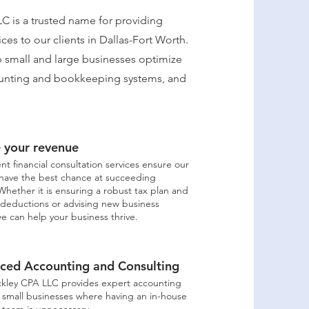
C is a trusted name for providing
ices to our clients in Dallas-Fort Worth.
lp small and large businesses optimize
counting and bookkeeping systems, and
e your revenue
nt financial consultation services ensure our
have the best chance at succeeding
. Whether it is ensuring a robust tax plan and
deductions or advising new business
e can help your business thrive.
ced Accounting and Consulting
ckley CPA LLC provides expert accounting
r small businesses where having an in-house