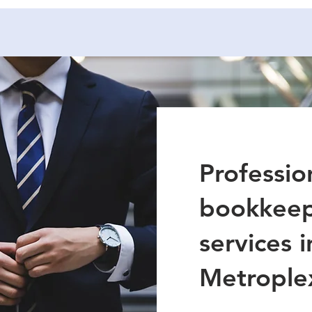
Professio
bookkeep
services 
Metrople