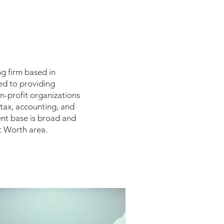
ng firm based in
ed to providing
on-profit organizations
 tax, accounting, and
ent base is broad and
t Worth area.