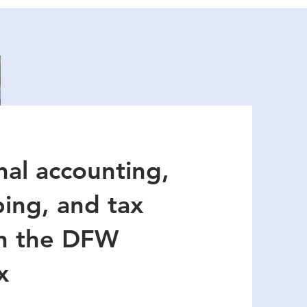
nal accounting,
ing, and tax
in the DFW
x