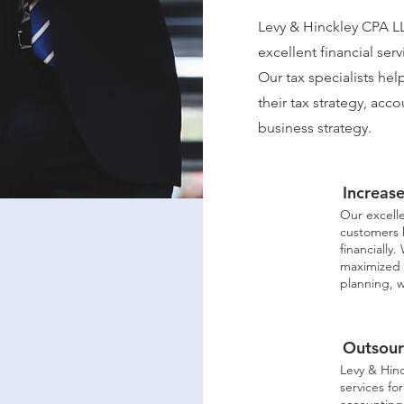
Levy & Hinckley CPA LL
excellent financial serv
Our tax specialists he
their tax strategy, ac
business strategy.
Increas
Our excelle
customers 
financially
maximized 
planning, w
Outsour
Levy & Hin
services fo