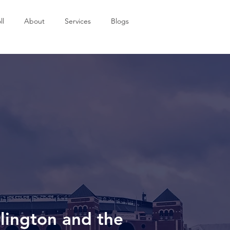
ll
About
Services
Blogs
rlington and the