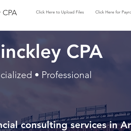
y CPA
Click Here to Upload Files
Click Here for Payro
inckley CPA
ialized • Professional
ncial consulting services in A