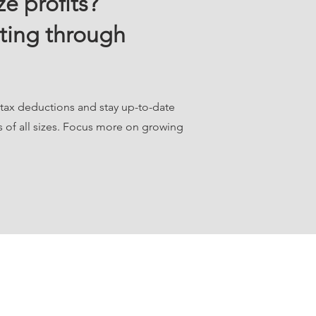
e profits?
ting through
 tax deductions and stay up-to-date
s of all sizes. Focus more on growing