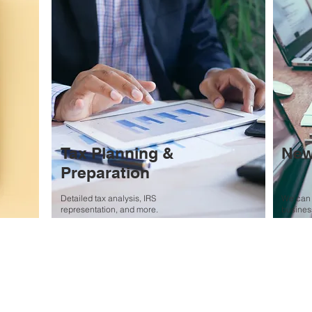
Tax Planning &
New
Preparation
Detailed tax analysis, IRS
We can 
representation, and more.
business