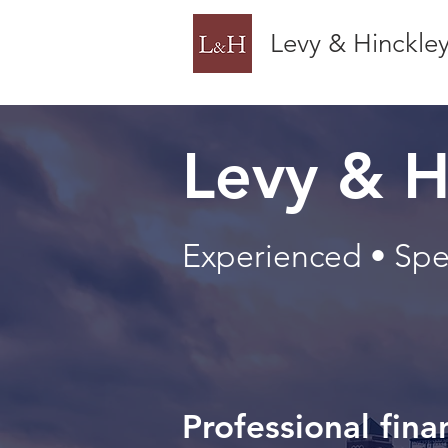
Levy & Hinckle
Levy & H
Experienced • Spec
Professional fina