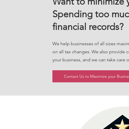
Want to minimize y
Spending too muc
financial records?
We help businesses of all sizes maxi
on all tax changes. We also provide 
your business, and we can take care
Contact Us to Maximize your Busines