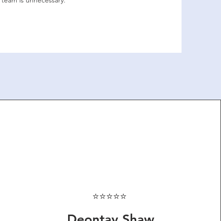
 team is unnecessary.
⭐⭐⭐⭐⭐
Deontay Shaw