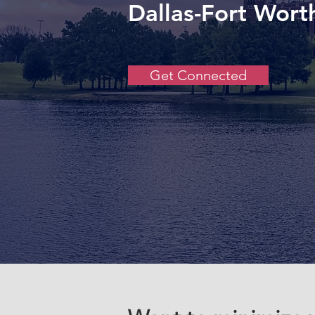
Dallas-Fort Wort
Get Connected